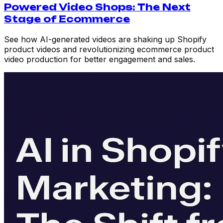
Powered Video Shops: The Next
Stage of Ecommerce
See how AI-generated videos are shaking up Shopify
product videos and revolutionizing ecommerce product
video production for better engagement and sales.