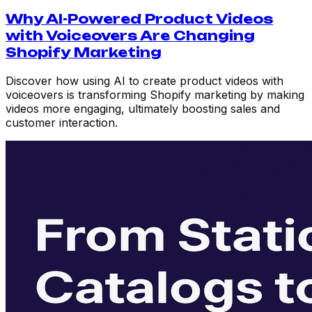
Why AI-Powered Product Videos
with Voiceovers Are Changing
Shopify Marketing
Discover how using AI to create product videos with
voiceovers is transforming Shopify marketing by making
videos more engaging, ultimately boosting sales and
customer interaction.