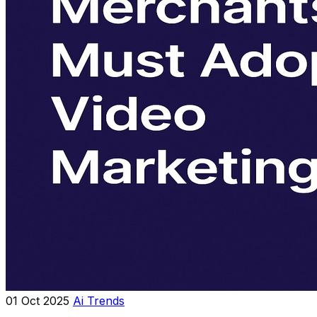
01 Oct 2025
Ai Trends