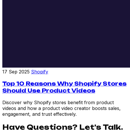
17 Sep 2025
Shopify
Top 10 Reasons Why Shopify Stores
Should Use Product Videos
Discover why Shopify stores benefit from product
videos and how a product video creator boosts sales,
engagement, and trust effectively.
Have Questions? Let’s Talk.