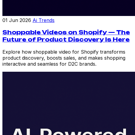
01 Jun 2026
Ai Trends
Shoppable Videos on Shopify — The
Future of Product Discovery Is Here
Explore how shoppable video for Shopify transforms
product discovery, boosts sales, and makes shopping
interactive and seamless for D2C brands.