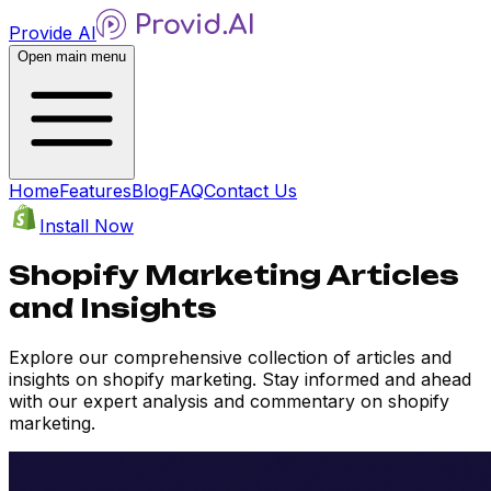
Provide AI
Open main menu
Home
Features
Blog
FAQ
Contact Us
Install Now
Shopify Marketing Articles
and Insights
Explore our comprehensive collection of articles and
insights on shopify marketing. Stay informed and ahead
with our expert analysis and commentary on shopify
marketing.