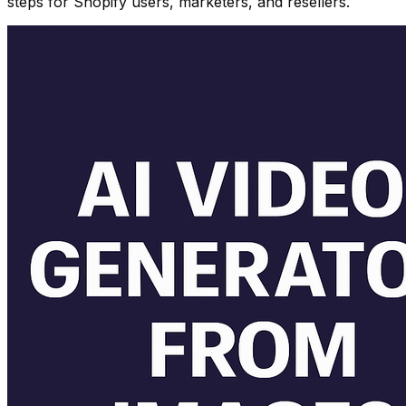
steps for Shopify users, marketers, and resellers.