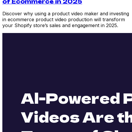
of Ecommerce in 2025
Discover why using a product video maker and investing
in ecommerce product video production will transform
your Shopify store’s sales and engagement in 2025.