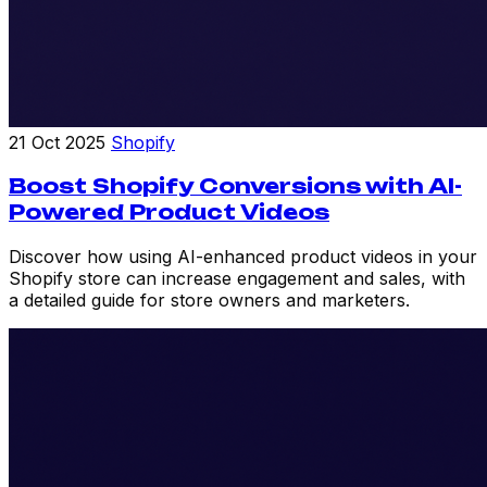
21 Oct 2025
Shopify
Boost Shopify Conversions with AI-
Powered Product Videos
Discover how using AI-enhanced product videos in your
Shopify store can increase engagement and sales, with
a detailed guide for store owners and marketers.