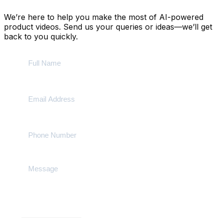
We’re here to help you make the most of AI-powered
product videos. Send us your queries or ideas—we’ll get
back to you quickly.