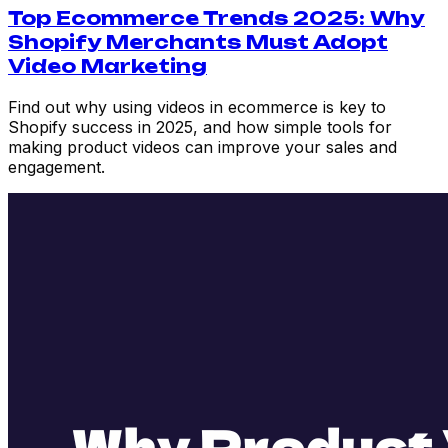
Top Ecommerce Trends 2025: Why
Shopify Merchants Must Adopt
Video Marketing
Find out why using videos in ecommerce is key to
Shopify success in 2025, and how simple tools for
making product videos can improve your sales and
engagement.