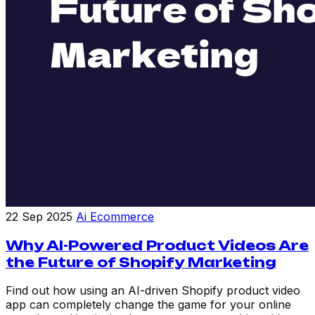
22 Sep 2025
Ai Ecommerce
Why AI-Powered Product Videos Are
the Future of Shopify Marketing
Find out how using an AI-driven Shopify product video
app can completely change the game for your online