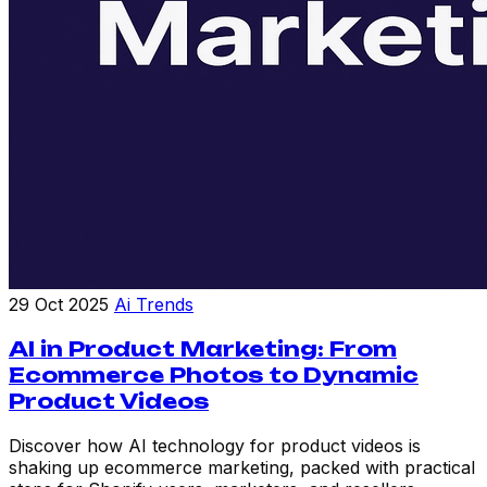
29 Oct 2025
Ai Trends
AI in Product Marketing: From
Ecommerce Photos to Dynamic
Product Videos
Discover how AI technology for product videos is
shaking up ecommerce marketing, packed with practical