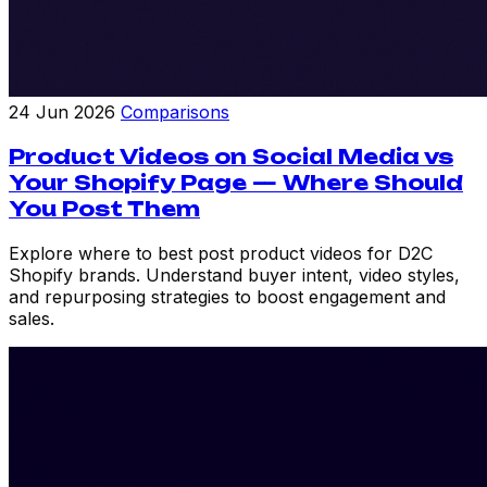
24 Jun 2026
Comparisons
Product Videos on Social Media vs
Your Shopify Page — Where Should
You Post Them
Explore where to best post product videos for D2C
Shopify brands. Understand buyer intent, video styles,
and repurposing strategies to boost engagement and
sales.