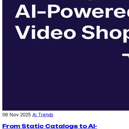
06 Nov 2025
Ai Trends
From Static Catalogs to AI-