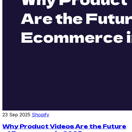
23 Sep 2025
Shopify
Why Product Videos Are the Future