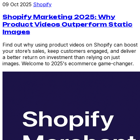
09 Oct 2025
Shopify
Shopify Marketing 2025: Why
Product Videos Outperform Static
Images
Find out why using product videos on Shopify can boost
your store’s sales, keep customers engaged, and deliver
a better return on investment than relying on just
images. Welcome to 2025's ecommerce game-changer.