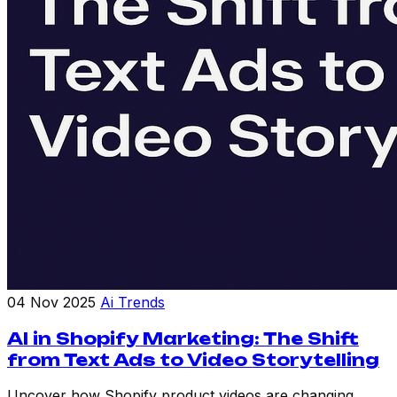
04 Nov 2025
Ai Trends
AI in Shopify Marketing: The Shift
from Text Ads to Video Storytelling
Uncover how Shopify product videos are changing