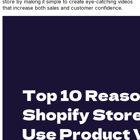
store by making it simple to create eye-catching videos
that increase both sales and customer confidence.