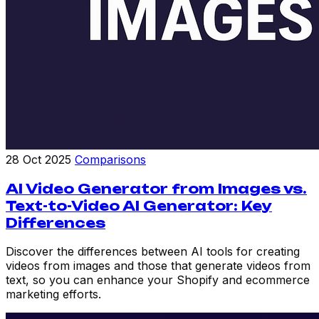
28 Oct 2025
Comparisons
AI Video Generator from Images vs.
Text-to-Video AI Generator: Key
Differences
Discover the differences between AI tools for creating
videos from images and those that generate videos from
text, so you can enhance your Shopify and ecommerce
marketing efforts.