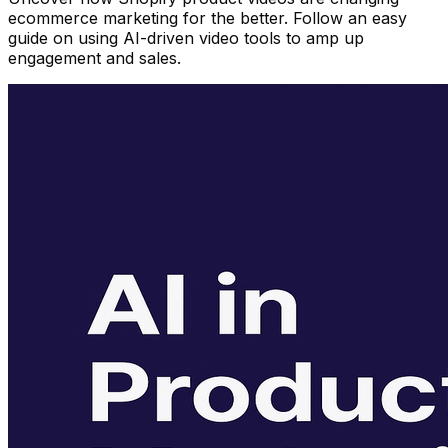
ecommerce marketing for the better. Follow an easy
guide on using AI-driven video tools to amp up
engagement and sales.