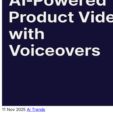
11 Nov 2025
Ai Trends