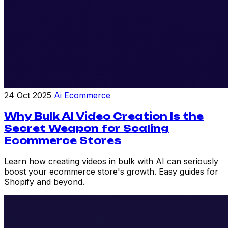
24 Oct 2025
Ai Ecommerce
Why Bulk AI Video Creation Is the
Secret Weapon for Scaling
Ecommerce Stores
Learn how creating videos in bulk with AI can seriously
boost your ecommerce store's growth. Easy guides for
Shopify and beyond.