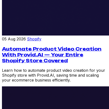
05 Aug 2026
Shopify
Automate Product Video Creation
With Provid.AI — Your Entire
Shopify Store Covered
Learn how to automate product video creation for your
Shopify store with Provid.AI, saving time and scaling
your ecommerce business efficiently.