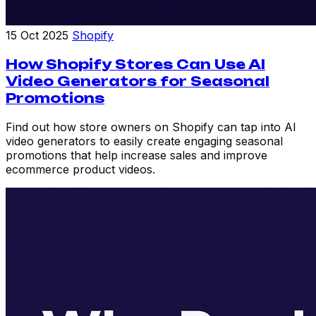
15 Oct 2025
Shopify
How Shopify Stores Can Use AI
Video Generators for Seasonal
Promotions
Find out how store owners on Shopify can tap into AI
video generators to easily create engaging seasonal
promotions that help increase sales and improve
ecommerce product videos.