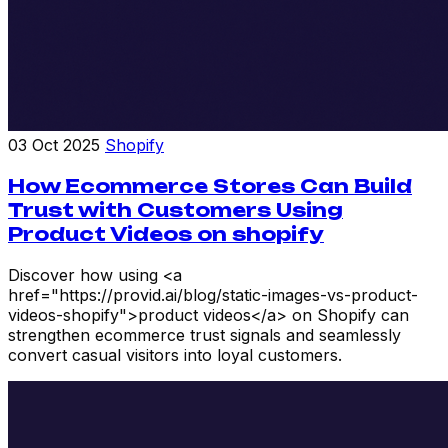
03 Oct 2025
Shopify
How Ecommerce Stores Can Build
Trust with Customers Using
Product Videos on shopify
Discover how using <a
href="https://provid.ai/blog/static-images-vs-product-
videos-shopify">product videos</a> on Shopify can
strengthen ecommerce trust signals and seamlessly
convert casual visitors into loyal customers.