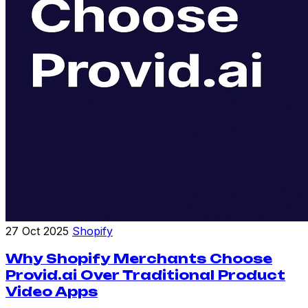
27 Oct 2025
Shopify
Why Shopify Merchants Choose
Provid.ai Over Traditional Product
Video Apps