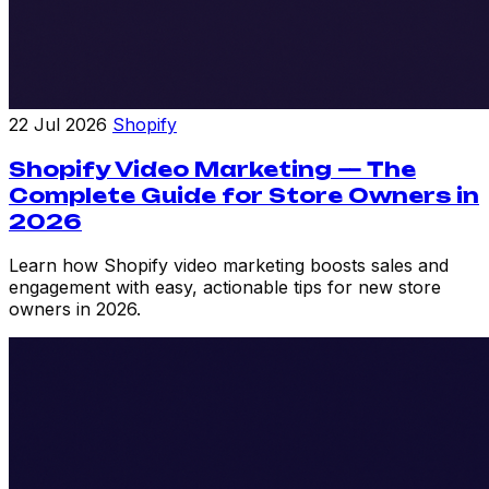
22 Jul 2026
Shopify
Shopify Video Marketing — The
Complete Guide for Store Owners in
2026
Learn how Shopify video marketing boosts sales and
engagement with easy, actionable tips for new store
owners in 2026.