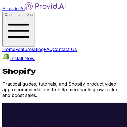
Provide AI
Open main menu
Home
Features
Blog
FAQ
Contact Us
Install Now
Shopify
Practical guides, tutorials, and Shopify product video
app recommendations to help merchants grow faster
and boost sales.