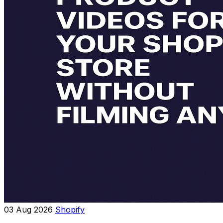
03 Aug 2026
Shopify