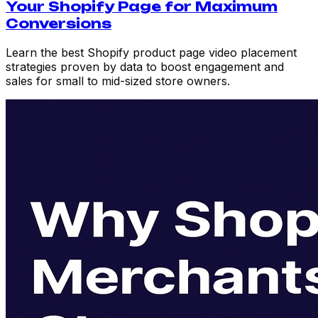
Your Shopify Page for Maximum
Conversions
Learn the best Shopify product page video placement
strategies proven by data to boost engagement and
sales for small to mid-sized store owners.