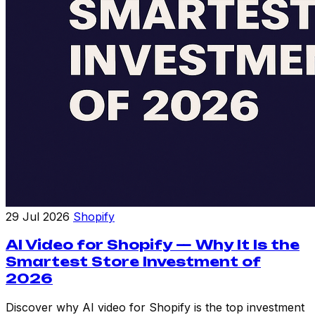
29 Jul 2026
Shopify
AI Video for Shopify — Why It Is the
Smartest Store Investment of
2026
Discover why AI video for Shopify is the top investment