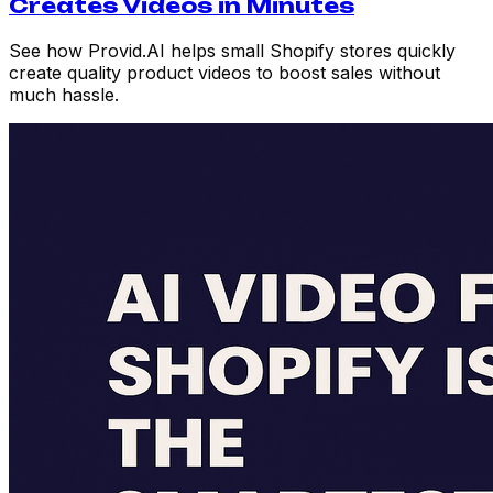
Creates Videos in Minutes
See how Provid.AI helps small Shopify stores quickly
create quality product videos to boost sales without
much hassle.