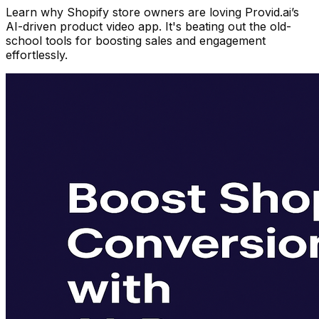
Learn why Shopify store owners are loving Provid.ai’s
AI-driven product video app. It's beating out the old-
school tools for boosting sales and engagement
effortlessly.