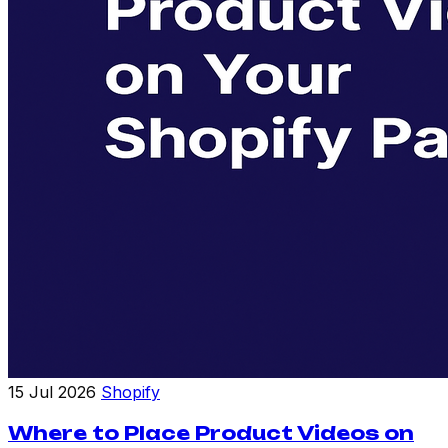
15 Jul 2026
Shopify
Where to Place Product Videos on