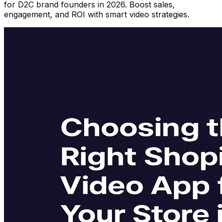
for D2C brand founders in 2026. Boost sales,
engagement, and ROI with smart video strategies.