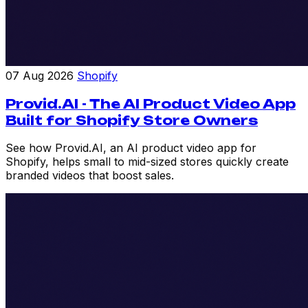
07 Aug 2026
Shopify
Provid.AI - The AI Product Video App
Built for Shopify Store Owners
See how Provid.AI, an AI product video app for
Shopify, helps small to mid-sized stores quickly create
branded videos that boost sales.