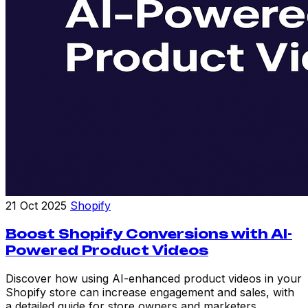
21 Oct 2025
Shopify
Boost Shopify Conversions with AI-
Powered Product Videos
Discover how using AI-enhanced product videos in your
Shopify store can increase engagement and sales, with
a detailed guide for store owners and marketers.