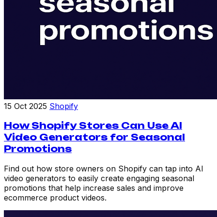
15 Oct 2025
Shopify
How Shopify Stores Can Use AI
Video Generators for Seasonal
Promotions
Find out how store owners on Shopify can tap into AI
video generators to easily create engaging seasonal
promotions that help increase sales and improve
ecommerce product videos.