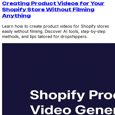
Creating Product Videos for Your
Shopify Store Without Filming
Anything
Learn how to create product videos for Shopify stores
easily without filming. Discover AI tools, step-by-step
methods, and tips tailored for dropshippers.