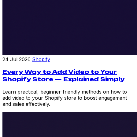
24 Jul 2026
Shopify
Every Way to Add Video to Your
Shopify Store — Explained Simply
Learn practical, beginner-friendly methods on how to
add video to your Shopify store to boost engagement
and sales effectively.