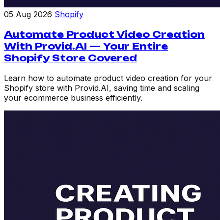
05 Aug 2026
Shopify
Automate Product Video Creation
With Provid.AI — Your Entire
Shopify Store Covered
Learn how to automate product video creation for your
Shopify store with Provid.AI, saving time and scaling
your ecommerce business efficiently.