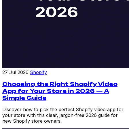
27 Jul 2026
Shopify
Choosing the Right Shopify Video
App for Your Store in 2026 — A
Simple Guide
Discover how to pick the perfect Shopify video app for
your store with this clear, jargon-free 2026 guide for
new Shopify store owners.