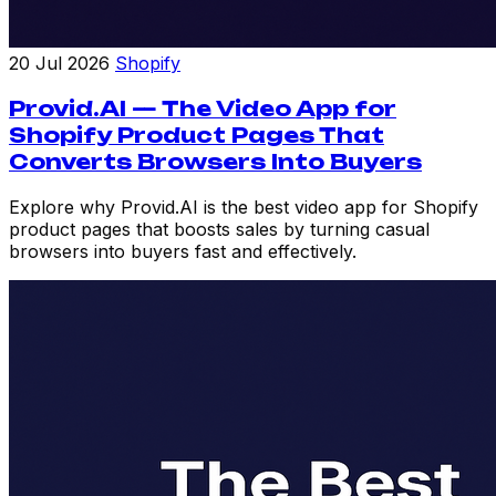
20 Jul 2026
Shopify
Provid.AI — The Video App for
Shopify Product Pages That
Converts Browsers Into Buyers
Explore why Provid.AI is the best video app for Shopify
product pages that boosts sales by turning casual
browsers into buyers fast and effectively.