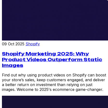
09 Oct 2025
Shopify
Shopify Marketing 2025: Why
Product Videos Outperform Static
Images
Find out why using product videos on Shopify can boost
your store’s sales, keep customers engaged, and deliver
a better return on investment than relying on just
images. Welcome to 2025's ecommerce game-changer.