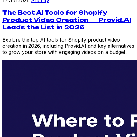
17 Jul 2026
Shopify
The Best AI Tools for Shopify
Product Video Creation — Provid.AI
Leads the List in 2026
Explore the top AI tools for Shopify product video
creation in 2026, including Provid.AI and key alternatives
to grow your store with engaging videos on a budget.