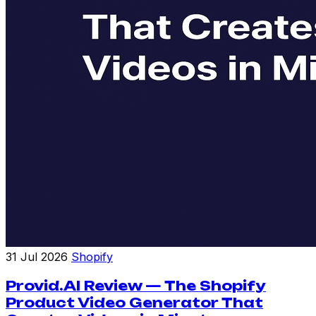
31 Jul 2026
Shopify
Provid.AI Review — The Shopify
Product Video Generator That