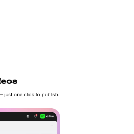
deos
 just one click to publish.