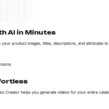
h AI in Minutes
ur product images, titles, descriptions, and attributes to 
rsions
fortless
o Creator helps you generate videos for your entire catalo