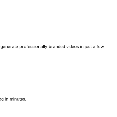
generate professionally branded videos in just a few
g in minutes.