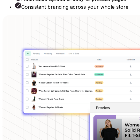
Consistent branding across your whole store