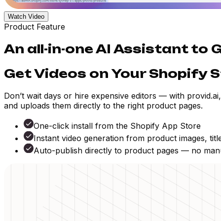
Watch Video
Product Feature
An all-in-one AI Assistant to
Get Videos on Your Shopify S
Don’t wait days or hire expensive editors — with provid.ai
and uploads them directly to the right product pages.
One-click install from the Shopify App Store
Instant video generation from product images, titl
Auto-publish directly to product pages — no man