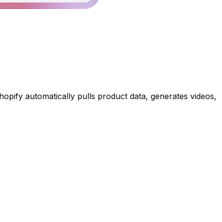
Shopify automatically pulls product data, generates videos,