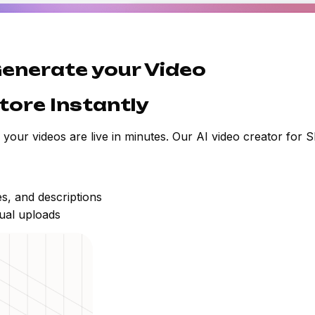
 Generate your Video
tore Instantly
, your videos are live in minutes. Our AI video creator for 
es, and descriptions
ual uploads