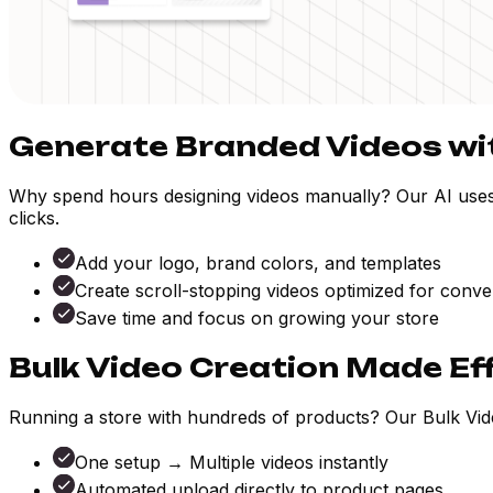
Generate Branded Videos wit
Why spend hours designing videos manually? Our AI uses yo
clicks.
Add your logo, brand colors, and templates
Create scroll-stopping videos optimized for conve
Save time and focus on growing your store
Bulk Video Creation Made Ef
Running a store with hundreds of products? Our Bulk Vide
One setup → Multiple videos instantly
Automated upload directly to product pages