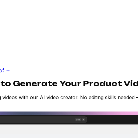
fy!
→
 to Generate Your Product Vi
 videos with our AI video creator. No editing skills needed —