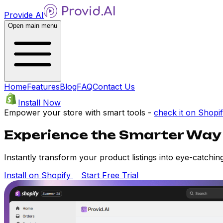
Provide AI
Open main menu
Home
Features
Blog
FAQ
Contact Us
Install Now
Empower your store with smart tools -
check it on Shopi
Experience the Smarter Way
Instantly transform your product listings into eye-catching
Install on Shopify
Start Free Trial