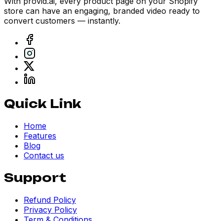
With provid.ai, every product page on your Shopify
store can have an engaging, branded video ready to
convert customers — instantly.
Quick Link
Home
Features
Blog
Contact us
Support
Refund Policy
Privacy Policy
Term & Conditions