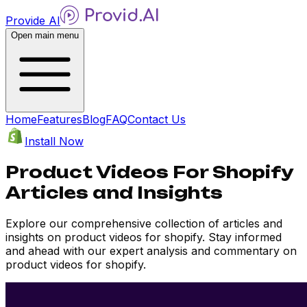
Provide AI
Open main menu
Home
Features
Blog
FAQ
Contact Us
Install Now
Product Videos For Shopify
Articles and Insights
Explore our comprehensive collection of articles and
insights on product videos for shopify. Stay informed
and ahead with our expert analysis and commentary on
product videos for shopify.