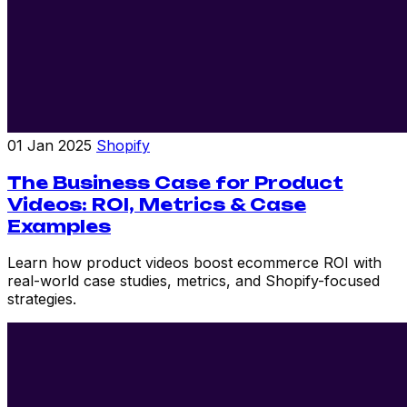
01 Jan 2025
Shopify
The Business Case for Product
Videos: ROI, Metrics & Case
Examples
Learn how product videos boost ecommerce ROI with
real-world case studies, metrics, and Shopify-focused
strategies.