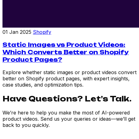
01 Jan 2025
Shopify
Static Images vs Product Videos:
Which Converts Better on Shopify
Product Pages?
Explore whether static images or product videos convert
better on Shopify product pages, with expert insights,
case studies, and optimization tips.
Have Questions? Let’s Talk.
We’re here to help you make the most of AI-powered
product videos. Send us your queries or ideas—we’ll get
back to you quickly.