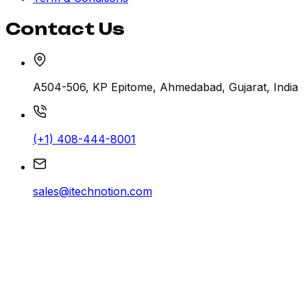
Contact Us
A504-506, KP Epitome, Ahmedabad, Gujarat, India
(+1) 408-444-8001
sales@itechnotion.com