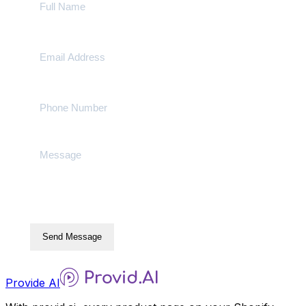
Send Message
Provide AI