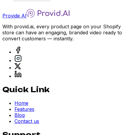
Provide AI
With provid.ai, every product page on your Shopify
store can have an engaging, branded video ready to
convert customers — instantly.
Quick Link
Home
Features
Blog
Contact us
Support