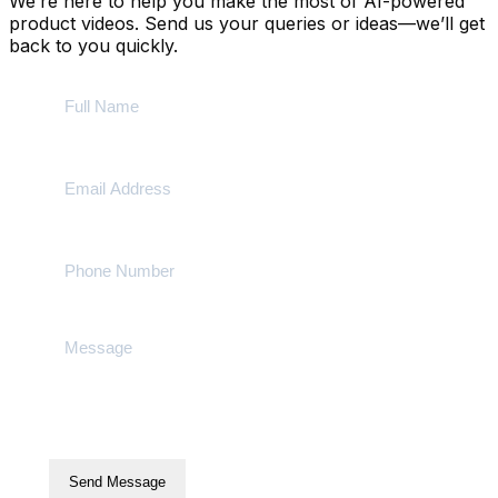
We’re here to help you make the most of AI-powered
product videos. Send us your queries or ideas—we’ll get
back to you quickly.
Send Message