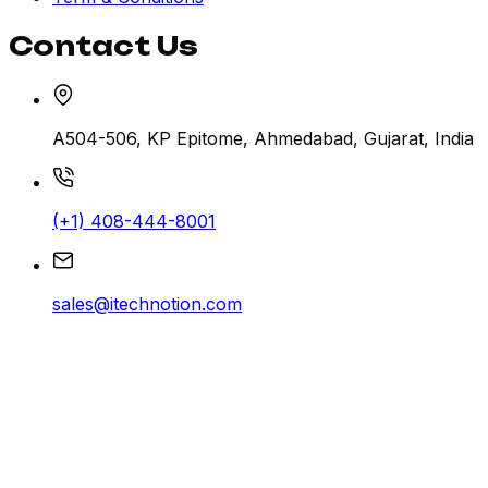
Contact Us
A504-506, KP Epitome, Ahmedabad, Gujarat, India
(+1) 408-444-8001
sales@itechnotion.com