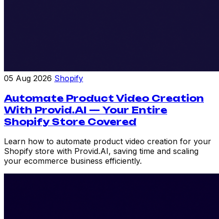
05 Aug 2026
Shopify
Automate Product Video Creation
With Provid.AI — Your Entire
Shopify Store Covered
Learn how to automate product video creation for your
Shopify store with Provid.AI, saving time and scaling
your ecommerce business efficiently.