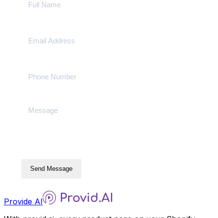
Send Message
Provide AI