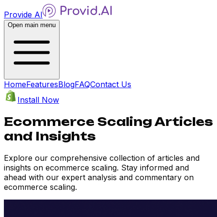
Provide AI
Open main menu
Home
Features
Blog
FAQ
Contact Us
Install Now
Ecommerce Scaling Articles
and Insights
Explore our comprehensive collection of articles and
insights on ecommerce scaling. Stay informed and
ahead with our expert analysis and commentary on
ecommerce scaling.