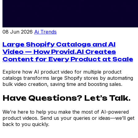
08 Jun 2026
Ai Trends
Large Shopify Catalogs and AI
Video — How Provid.AI Creates
Content for Every Product at Scale
Explore how AI product video for multiple product
catalogs transforms large Shopify stores by automating
bulk video creation, saving time and boosting sales.
Have Questions? Let’s Talk.
We’re here to help you make the most of AI-powered
product videos. Send us your queries or ideas—we’ll get
back to you quickly.