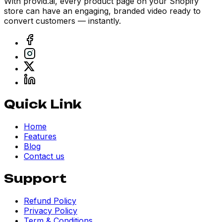
With provid.ai, every product page on your Shopify
store can have an engaging, branded video ready to
convert customers — instantly.
Quick Link
Home
Features
Blog
Contact us
Support
Refund Policy
Privacy Policy
Term & Conditions