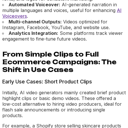
Automated Voiceover:
AI-generated narration in
multiple languages and voices, useful for enhancing
AI
Voiceovers
.
Multi-channel Outputs:
Videos optimized for
Instagram, Facebook, YouTube, and website use.
Analytics Integration:
Some platforms track viewer
engagement to fine-tune future videos.
From Simple Clips to Full
Ecommerce Campaigns: The
Shift in Use Cases
Early Use Cases: Short Product Clips
Initially, AI video generators mainly created brief product
highlight clips or basic demo videos. These offered a
low-cost alternative to hiring video producers, ideal for
flash sale announcements or introducing single
products.
For example, a Shopify store selling skincare products