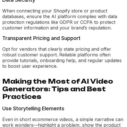
When connecting your Shopify store or product
databases, ensure the AI platform complies with data
protection regulations like GDPR or CCPA to protect
customer information and your brand’s reputation.
Transparent Pricing and Support
Opt for vendors that clearly state pricing and offer
robust customer support. Reliable platforms often
provide tutorials, onboarding help, and regular updates
to boost user experience.
Making the Most of AI Video
Generators: Tips and Best
Practices
Use Storytelling Elements
Even in short ecommerce videos, a simple narrative can
work wonders—highlight a problem, show the product