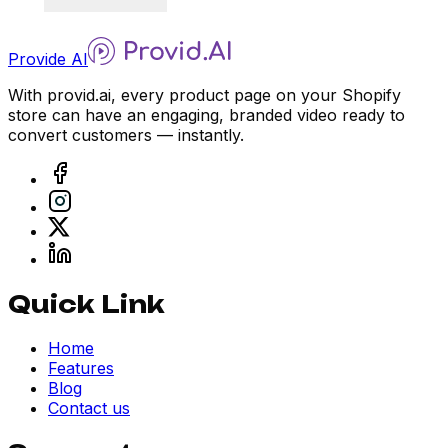
Provide AI
With provid.ai, every product page on your Shopify
store can have an engaging, branded video ready to
convert customers — instantly.
Quick Link
Home
Features
Blog
Contact us