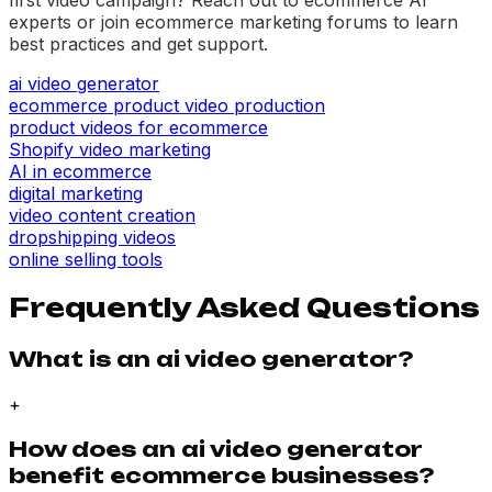
experts or join ecommerce marketing forums to learn
best practices and get support.
ai video generator
ecommerce product video production
product videos for ecommerce
Shopify video marketing
AI in ecommerce
digital marketing
video content creation
dropshipping videos
online selling tools
Frequently Asked Questions
What is an ai video generator?
+
How does an ai video generator
benefit ecommerce businesses?