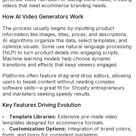
videos that meet ecommerce branding needs.
How AI Video Generators Work
The process usually begins by inputting product
information like images, titles, prices, and descriptions.
AI algorithms organize this data, select templates, and
optimize visuals. Some use natural language processing
(NLP) to turn product details into engaging scripts.
Machine learning models help choose dynamic
transitions and effects that keep viewers engaged.
Platforms often feature drag-and-drop editors, allowing
users to tweak content without needing complex
software skills—a great fit for Shopify entrepreneurs
and marketers seeking speedy results.
Key Features Driving Evolution
Template Libraries:
Extensive pre-made video
templates designed for ecommerce formats.
Customization Options:
Integration of brand colors,
fonts, and logos for consistent marketing.