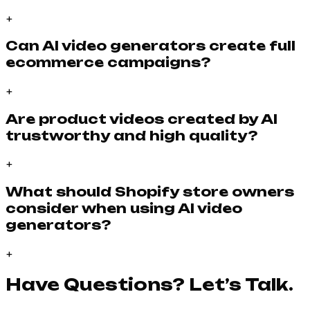
+
Can AI video generators create full
ecommerce campaigns?
+
Are product videos created by AI
trustworthy and high quality?
+
What should Shopify store owners
consider when using AI video
generators?
+
Have Questions? Let’s Talk.