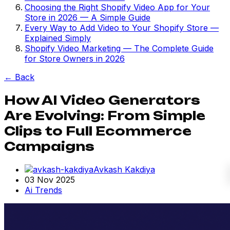
Choosing the Right Shopify Video App for Your
Store in 2026 — A Simple Guide
Every Way to Add Video to Your Shopify Store —
Explained Simply
Shopify Video Marketing — The Complete Guide
for Store Owners in 2026
←
Back
How AI Video Generators
Are Evolving: From Simple
Clips to Full Ecommerce
Campaigns
Avkash Kakdiya
03 Nov 2025
Ai Trends