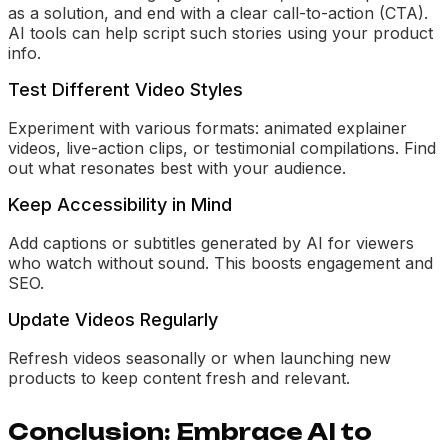
as a solution, and end with a clear call-to-action (CTA).
AI tools can help script such stories using your product
info.
Test Different Video Styles
Experiment with various formats: animated explainer
videos, live-action clips, or testimonial compilations. Find
out what resonates best with your audience.
Keep Accessibility in Mind
Add captions or subtitles generated by AI for viewers
who watch without sound. This boosts engagement and
SEO.
Update Videos Regularly
Refresh videos seasonally or when launching new
products to keep content fresh and relevant.
Conclusion: Embrace AI to