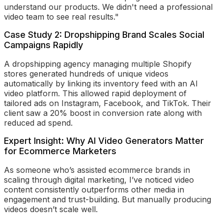
understand our products. We didn't need a professional
video team to see real results."
Case Study 2: Dropshipping Brand Scales Social
Campaigns Rapidly
A dropshipping agency managing multiple Shopify
stores generated hundreds of unique videos
automatically by linking its inventory feed with an AI
video platform. This allowed rapid deployment of
tailored ads on Instagram, Facebook, and TikTok. Their
client saw a 20% boost in conversion rate along with
reduced ad spend.
Expert Insight: Why AI Video Generators Matter
for Ecommerce Marketers
As someone who’s assisted ecommerce brands in
scaling through digital marketing, I’ve noticed video
content consistently outperforms other media in
engagement and trust-building. But manually producing
videos doesn’t scale well.