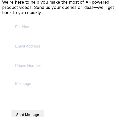
We’re here to help you make the most of AI-powered
product videos. Send us your queries or ideas—we’ll get
back to you quickly.
Send Message