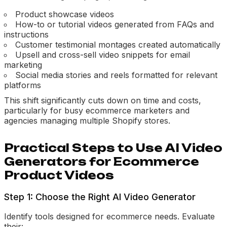
Product showcase videos
How-to or tutorial videos generated from FAQs and
instructions
Customer testimonial montages created automatically
Upsell and cross-sell video snippets for email
marketing
Social media stories and reels formatted for relevant
platforms
This shift significantly cuts down on time and costs,
particularly for busy ecommerce marketers and
agencies managing multiple Shopify stores.
Practical Steps to Use AI Video
Generators for Ecommerce
Product Videos
Step 1: Choose the Right AI Video Generator
Identify tools designed for ecommerce needs. Evaluate
their: