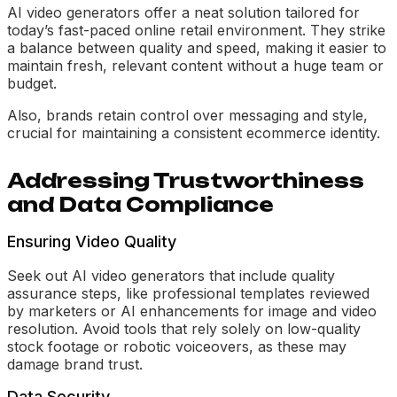
AI video generators offer a neat solution tailored for
today’s fast-paced online retail environment. They strike
a balance between quality and speed, making it easier to
maintain fresh, relevant content without a huge team or
budget.
Also, brands retain control over messaging and style,
crucial for maintaining a consistent ecommerce identity.
Addressing Trustworthiness
and Data Compliance
Ensuring Video Quality
Seek out AI video generators that include quality
assurance steps, like professional templates reviewed
by marketers or AI enhancements for image and video
resolution. Avoid tools that rely solely on low-quality
stock footage or robotic voiceovers, as these may
damage brand trust.
Data Security