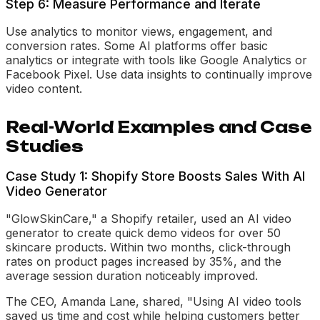
Step 6: Measure Performance and Iterate
Use analytics to monitor views, engagement, and
conversion rates. Some AI platforms offer basic
analytics or integrate with tools like Google Analytics or
Facebook Pixel. Use data insights to continually improve
video content.
Real-World Examples and Case
Studies
Case Study 1: Shopify Store Boosts Sales With AI
Video Generator
"GlowSkinCare," a Shopify retailer, used an AI video
generator to create quick demo videos for over 50
skincare products. Within two months, click-through
rates on product pages increased by 35%, and the
average session duration noticeably improved.
The CEO, Amanda Lane, shared, "Using AI video tools
saved us time and cost while helping customers better