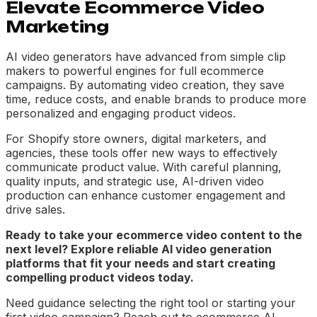
Elevate Ecommerce Video
Marketing
AI video generators have advanced from simple clip
makers to powerful engines for full ecommerce
campaigns. By automating video creation, they save
time, reduce costs, and enable brands to produce more
personalized and engaging product videos.
For Shopify store owners, digital marketers, and
agencies, these tools offer new ways to effectively
communicate product value. With careful planning,
quality inputs, and strategic use, AI-driven video
production can enhance customer engagement and
drive sales.
Ready to take your ecommerce video content to the
next level? Explore reliable AI video generation
platforms that fit your needs and start creating
compelling product videos today.
Need guidance selecting the right tool or starting your
first video campaign? Reach out to ecommerce AI