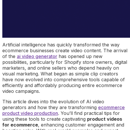
Artificial intelligence has quickly transformed the way
ecommerce businesses create video content. The arrival
of the
ai video generator
has opened up new
possibilities, particularly for Shopify store owners, digital
marketers, and online sellers who depend heavily on
visual marketing. What began as simple clip creators
have now evolved into comprehensive tools capable of
efficiently and affordably producing entire ecommerce
video campaigns.
This article dives into the evolution of AI video
generators and how they are transforming
ecommerce
product video production
. You’ll find practical tips for
using these tools to create captivating
product videos
for ecommerce
, enhancing customer engagement and