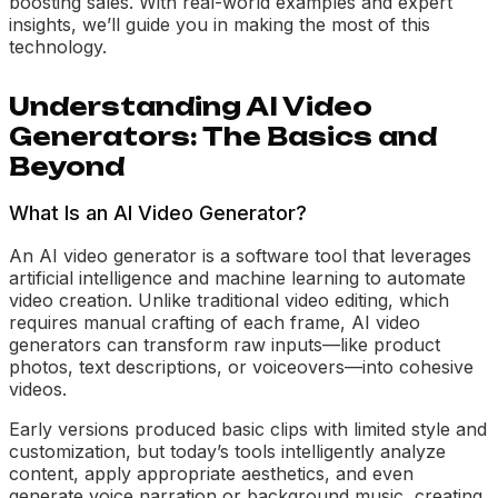
boosting sales. With real-world examples and expert
insights, we’ll guide you in making the most of this
technology.
Understanding AI Video
Generators: The Basics and
Beyond
What Is an AI Video Generator?
An AI video generator is a software tool that leverages
artificial intelligence and machine learning to automate
video creation. Unlike traditional video editing, which
requires manual crafting of each frame, AI video
generators can transform raw inputs—like product
photos, text descriptions, or voiceovers—into cohesive
videos.
Early versions produced basic clips with limited style and
customization, but today’s tools intelligently analyze
content, apply appropriate aesthetics, and even
generate voice narration or background music, creating