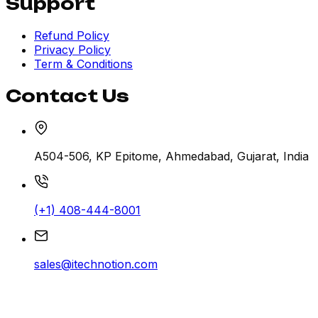
Support
Refund Policy
Privacy Policy
Term & Conditions
Contact Us
A504-506, KP Epitome, Ahmedabad, Gujarat, India
(+1) 408-444-8001
sales@itechnotion.com