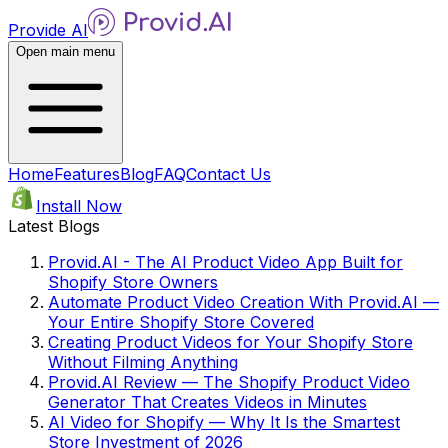
Provide AI
Open main menu
Home
Features
Blog
FAQ
Contact Us
Install Now
Latest Blogs
Provid.AI - The AI Product Video App Built for
Shopify Store Owners
Automate Product Video Creation With Provid.AI —
Your Entire Shopify Store Covered
Creating Product Videos for Your Shopify Store
Without Filming Anything
Provid.AI Review — The Shopify Product Video
Generator That Creates Videos in Minutes
AI Video for Shopify — Why It Is the Smartest
Store Investment of 2026