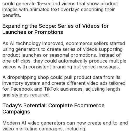
could generate 15-second videos that show product
images with animated text overlays describing their
benefits.
Expanding the Scope: Series of Videos for
Launches or Promotions
As AI technology improved, ecommerce sellers started
using generators to create series of videos supporting
product launches or seasonal promotions. Instead of
one-off clips, they could automatically produce multiple
videos with consistent branding but varied messages.
A dropshipping shop could pull product data from its
inventory system and create different video ads tailored
for Facebook and TikTok audiences, adjusting length
and style as required.
Today’s Potential: Complete Ecommerce
Campaigns
Modern AI video generators can now create end-to-end
video marketing campaigns, including: