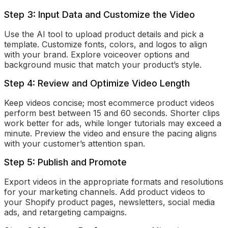
Step 3: Input Data and Customize the Video
Use the AI tool to upload product details and pick a
template. Customize fonts, colors, and logos to align
with your brand. Explore voiceover options and
background music that match your product’s style.
Step 4: Review and Optimize Video Length
Keep videos concise; most ecommerce product videos
perform best between 15 and 60 seconds. Shorter clips
work better for ads, while longer tutorials may exceed a
minute. Preview the video and ensure the pacing aligns
with your customer’s attention span.
Step 5: Publish and Promote
Export videos in the appropriate formats and resolutions
for your marketing channels. Add product videos to
your Shopify product pages, newsletters, social media
ads, and retargeting campaigns.