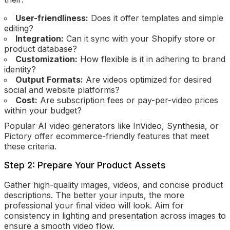
User-friendliness:
Does it offer templates and simple
editing?
Integration:
Can it sync with your Shopify store or
product database?
Customization:
How flexible is it in adhering to brand
identity?
Output Formats:
Are videos optimized for desired
social and website platforms?
Cost:
Are subscription fees or pay-per-video prices
within your budget?
Popular AI video generators like InVideo, Synthesia, or
Pictory offer ecommerce-friendly features that meet
these criteria.
Step 2: Prepare Your Product Assets
Gather high-quality images, videos, and concise product
descriptions. The better your inputs, the more
professional your final video will look. Aim for
consistency in lighting and presentation across images to
ensure a smooth video flow.