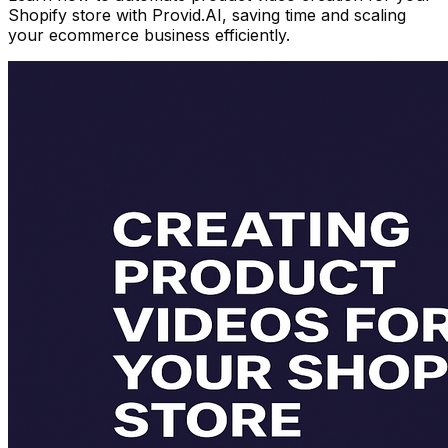
Shopify store with Provid.AI, saving time and scaling
your ecommerce business efficiently.