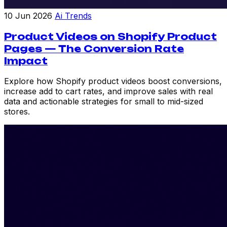
10 Jun 2026
Ai Trends
Product Videos on Shopify Product
Pages — The Conversion Rate
Impact
Explore how Shopify product videos boost conversions,
increase add to cart rates, and improve sales with real
data and actionable strategies for small to mid-sized
stores.