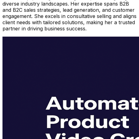
diverse industry landscapes. Her expertise spans B2B
and B2C sales strategies, lead generation, and customer
engagement. She excels in consultative selling and aligns
client needs with tailored solutions, making her a trusted
partner in driving business success.