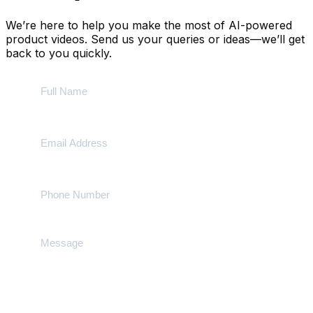
We’re here to help you make the most of AI-powered
product videos. Send us your queries or ideas—we’ll get
back to you quickly.