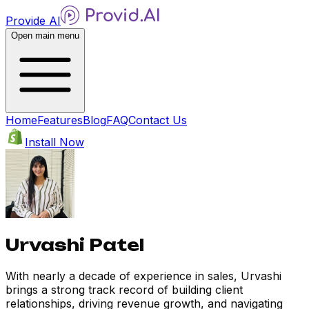
Provide AI
Open main menu
Home
Features
Blog
FAQ
Contact Us
Install Now
Urvashi Patel
With nearly a decade of experience in sales, Urvashi
brings a strong track record of building client
relationships, driving revenue growth, and navigating