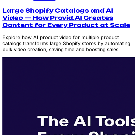
Large Shopify Catalogs and AI
Video — How Provid.AI Creates
Content for Every Product at Scale
Explore how AI product video for multiple product
catalogs transforms large Shopify stores by automating
bulk video creation, saving time and boosting sales.