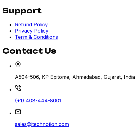
Support
Refund Policy
Privacy Policy
Term & Conditions
Contact Us
A504-506, KP Epitome, Ahmedabad, Gujarat, India
(+1) 408-444-8001
sales@itechnotion.com