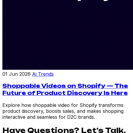
01 Jun 2026
Ai Trends
Shoppable Videos on Shopify — The
Future of Product Discovery Is Here
Explore how shoppable video for Shopify transforms
product discovery, boosts sales, and makes shopping
interactive and seamless for D2C brands.
Have Questions? Let’s Talk.