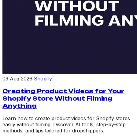
03 Aug 2026
Shopify
Creating Product Videos for Your
Shopify Store Without Filming
Anything
Learn how to create product videos for Shopify stores
easily without filming. Discover AI tools, step-by-step
methods, and tips tailored for dropshippers.