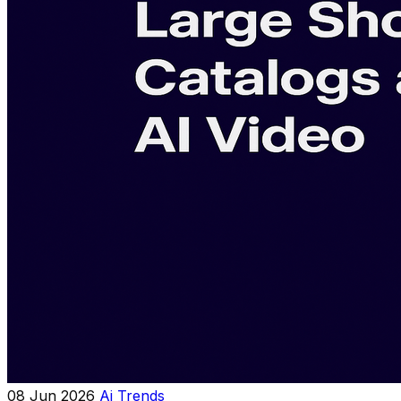
08 Jun 2026
Ai Trends