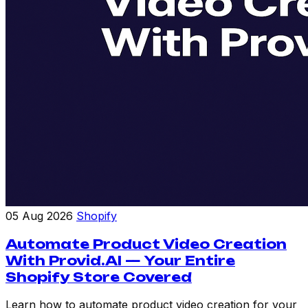
05 Aug 2026
Shopify
Automate Product Video Creation
With Provid.AI — Your Entire
Shopify Store Covered
Learn how to automate product video creation for your