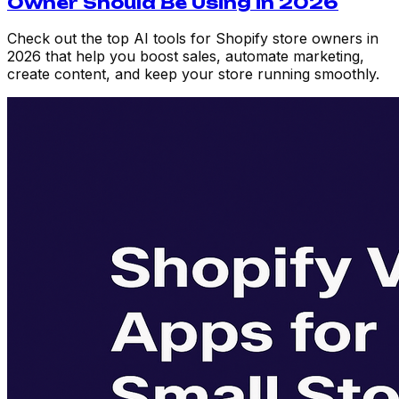
Owner Should Be Using in 2026
Check out the top AI tools for Shopify store owners in
2026 that help you boost sales, automate marketing,
create content, and keep your store running smoothly.