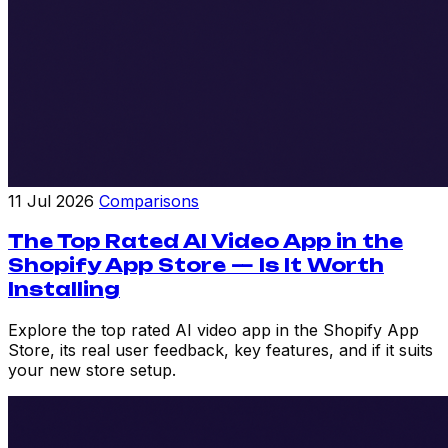
11 Jul 2026
Comparisons
The Top Rated AI Video App in the
Shopify App Store — Is It Worth
Installing
Explore the top rated AI video app in the Shopify App
Store, its real user feedback, key features, and if it suits
your new store setup.