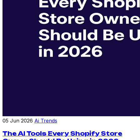
05 Jun 2026
Ai Trends
The AI Tools Every Shopify Store