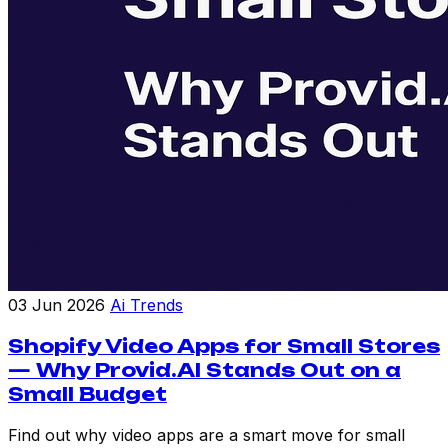
03 Jun 2026
Ai Trends
Shopify Video Apps for Small Stores
— Why Provid.AI Stands Out on a
Small Budget
Find out why video apps are a smart move for small