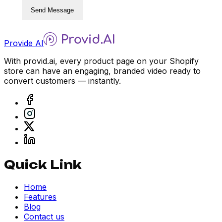
Send Message
Provide AI
With provid.ai, every product page on your Shopify
store can have an engaging, branded video ready to
convert customers — instantly.
Quick Link
Home
Features
Blog
Contact us