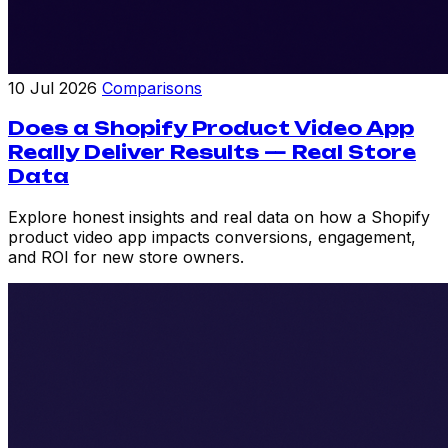
10 Jul 2026
Comparisons
Does a Shopify Product Video App
Really Deliver Results — Real Store
Data
Explore honest insights and real data on how a Shopify
product video app impacts conversions, engagement,
and ROI for new store owners.