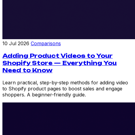
10 Jul 2026
Comparisons
Adding Product Videos to Your
Shopify Store — Everything You
Need to Know
Learn practical, step-by-step methods for adding video
to Shopify product pages to boost sales and engage
shoppers. A beginner-friendly guide.