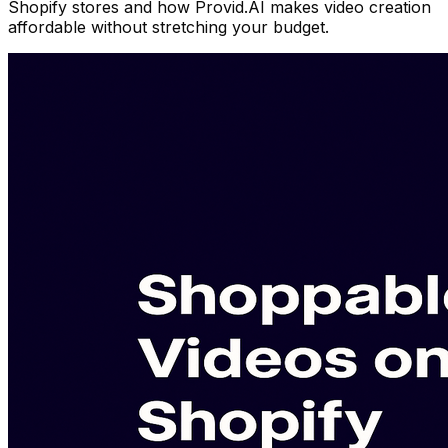
Shopify stores and how Provid.AI makes video creation
affordable without stretching your budget.