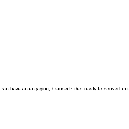
 can have an engaging, branded video ready to convert cus