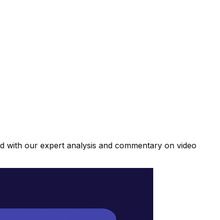
ad with our expert analysis and commentary on video