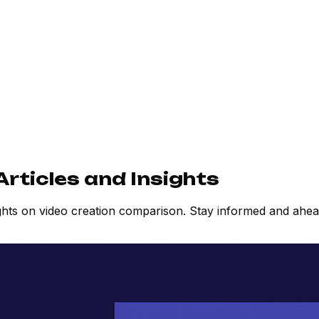
rticles and Insights
ights on video creation comparison. Stay informed and ahe