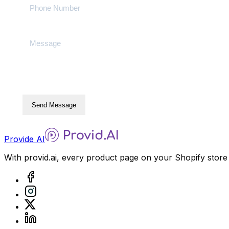
Send Message
Provide AI
With provid.ai, every product page on your Shopify store