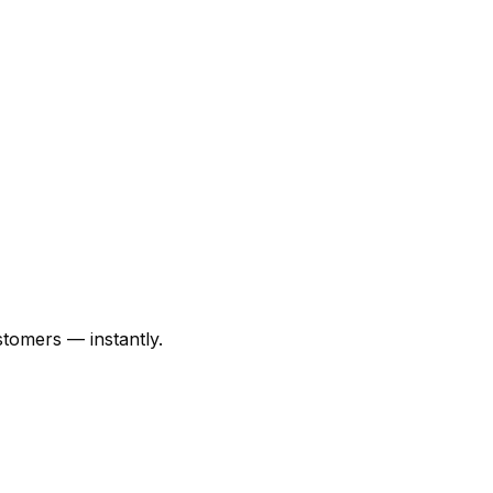
tomers — instantly.