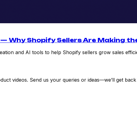
 — Why Shopify Sellers Are Making th
tion and AI tools to help Shopify sellers grow sales effici
uct videos. Send us your queries or ideas—we’ll get back 