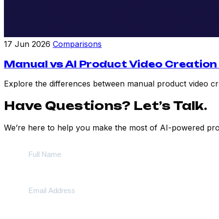
17 Jun 2026
Comparisons
Manual vs AI Product Video Creation
Explore the differences between manual product video crea
Have Questions? Let’s Talk.
We’re here to help you make the most of AI-powered prod