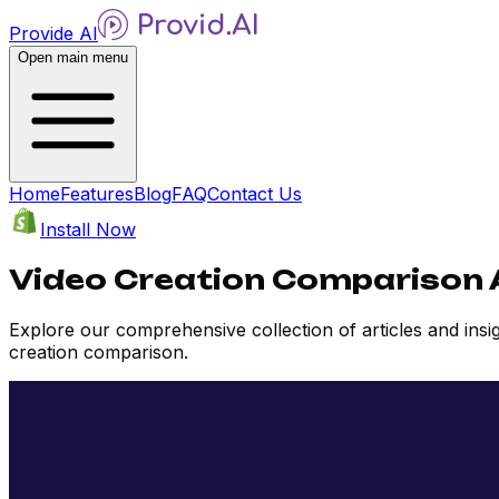
Provide AI
Open main menu
Home
Features
Blog
FAQ
Contact Us
Install Now
Video Creation Comparison A
Explore our comprehensive collection of articles and ins
creation comparison.