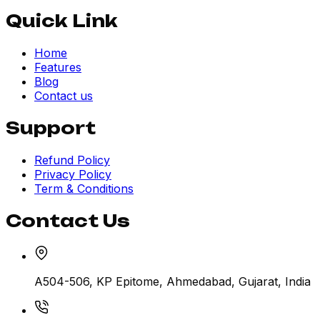
Quick Link
Home
Features
Blog
Contact us
Support
Refund Policy
Privacy Policy
Term & Conditions
Contact Us
A504-506, KP Epitome, Ahmedabad, Gujarat, India