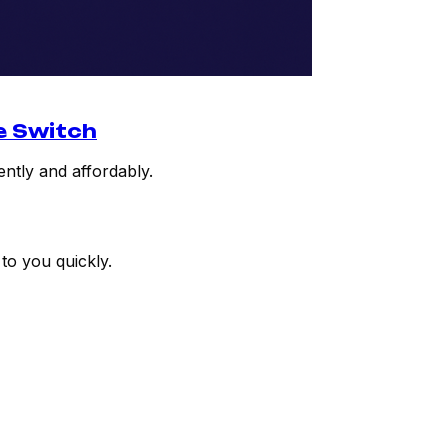
e Switch
ently and affordably.
to you quickly.