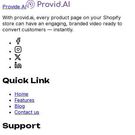
Provide AI
With provid.ai, every product page on your Shopify
store can have an engaging, branded video ready to
convert customers — instantly.
Quick Link
Home
Features
Blog
Contact us
Support