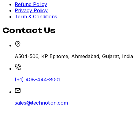
Refund Policy
Privacy Policy
Term & Conditions
Contact Us
A504-506, KP Epitome, Ahmedabad, Gujarat, India
(+1) 408-444-8001
sales@itechnotion.com