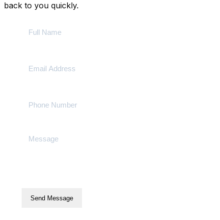
back to you quickly.
Send Message