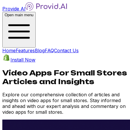
Provide AI
Open main menu
Home
Features
Blog
FAQ
Contact Us
Install Now
Video Apps For Small Stores
Articles and Insights
Explore our comprehensive collection of articles and
insights on video apps for small stores. Stay informed
and ahead with our expert analysis and commentary on
video apps for small stores.