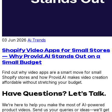
03 Jun 2026
Ai Trends
Shopify Video Apps for Small Stores
— Why Provid.AI Stands Out on a
Small Budget
Find out why video apps are a smart move for small
Shopify stores and how Provid.AI makes video creation
affordable without stretching your budget.
Have Questions? Let’s Talk.
We’re here to help you make the most of AI-powered
product videos. Send us your queries or ideas—we’ll get