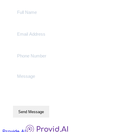
Send Message
Provide AI