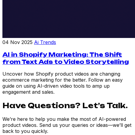
04 Nov 2025
Ai Trends
AI in Shopify Marketing: The Shift
from Text Ads to Video Storytelling
Uncover how Shopify product videos are changing
ecommerce marketing for the better. Follow an easy
guide on using AI-driven video tools to amp up
engagement and sales.
Have Questions? Let’s Talk.
We’re here to help you make the most of AI-powered
product videos. Send us your queries or ideas—we’ll get
back to you quickly.