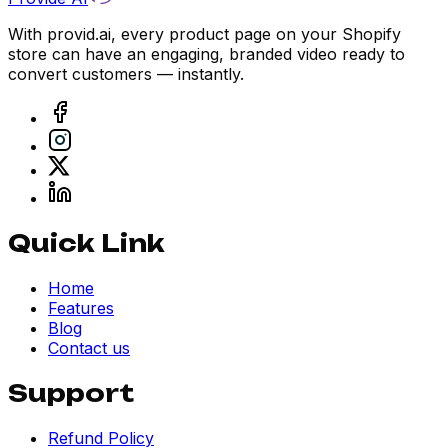
With provid.ai, every product page on your Shopify
store can have an engaging, branded video ready to
convert customers — instantly.
Quick Link
Home
Features
Blog
Contact us
Support
Refund Policy