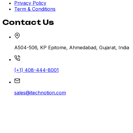
Privacy Policy
Term & Conditions
Contact Us
A504-506, KP Epitome, Ahmedabad, Gujarat, India
(+1) 408-444-8001
sales@itechnotion.com