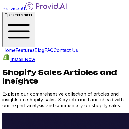
Provide AI
Open main menu
Home
Features
Blog
FAQ
Contact Us
Install Now
Shopify Sales Articles and
Insights
Explore our comprehensive collection of articles and
insights on shopify sales. Stay informed and ahead with
our expert analysis and commentary on shopify sales.