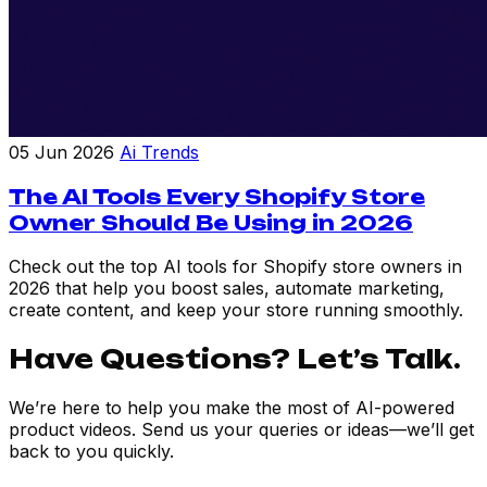
05 Jun 2026
Ai Trends
The AI Tools Every Shopify Store
Owner Should Be Using in 2026
Check out the top AI tools for Shopify store owners in
2026 that help you boost sales, automate marketing,
create content, and keep your store running smoothly.
Have Questions? Let’s Talk.
We’re here to help you make the most of AI-powered
product videos. Send us your queries or ideas—we’ll get
back to you quickly.