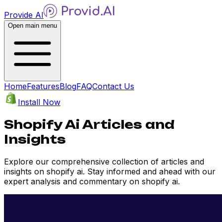
Provide AI
Open main menu
Home
Features
Blog
FAQ
Contact Us
Install Now
Shopify Ai Articles and
Insights
Explore our comprehensive collection of articles and
insights on shopify ai. Stay informed and ahead with our
expert analysis and commentary on shopify ai.