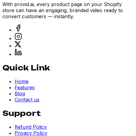
With provid.ai, every product page on your Shopify
store can have an engaging, branded video ready to
convert customers — instantly.
Quick Link
Home
Features
Blog
Contact us
Support
Refund Policy
Privacy Policy