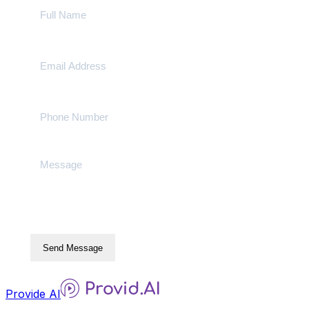
Send Message
Provide AI