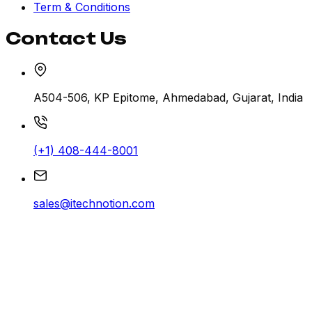
Term & Conditions
Contact Us
A504-506, KP Epitome, Ahmedabad, Gujarat, India
(+1) 408-444-8001
sales@itechnotion.com