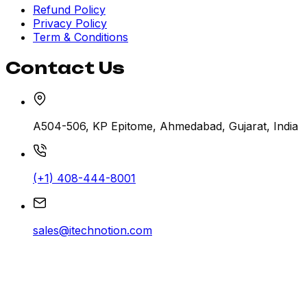
Refund Policy
Privacy Policy
Term & Conditions
Contact Us
A504-506, KP Epitome, Ahmedabad, Gujarat, India
(+1) 408-444-8001
sales@itechnotion.com