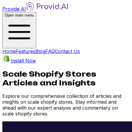
Provide AI
Open main menu
Home
Features
Blog
FAQ
Contact Us
Install Now
Scale Shopify Stores
Articles and Insights
Explore our comprehensive collection of articles and
insights on scale shopify stores. Stay informed and
ahead with our expert analysis and commentary on
scale shopify stores.