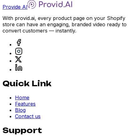
Provide AI
With provid.ai, every product page on your Shopify
store can have an engaging, branded video ready to
convert customers — instantly.
Quick Link
Home
Features
Blog
Contact us
Support