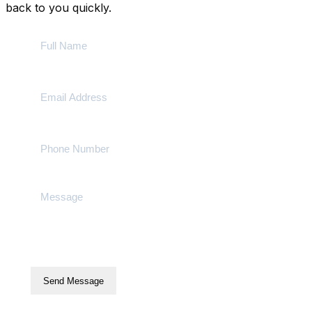
back to you quickly.
Send Message