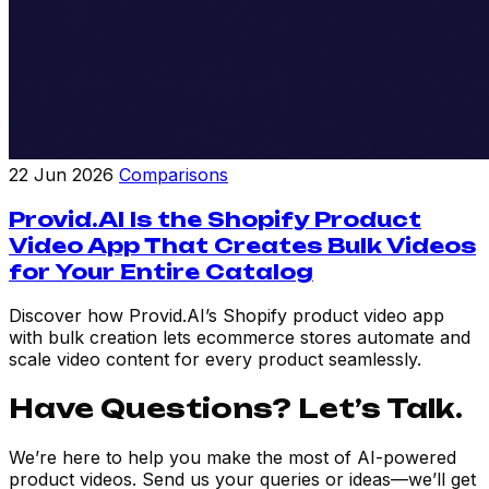
22 Jun 2026
Comparisons
Provid.AI Is the Shopify Product
Video App That Creates Bulk Videos
for Your Entire Catalog
Discover how Provid.AI’s Shopify product video app
with bulk creation lets ecommerce stores automate and
scale video content for every product seamlessly.
Have Questions? Let’s Talk.
We’re here to help you make the most of AI-powered
product videos. Send us your queries or ideas—we’ll get