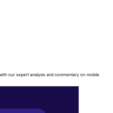
d with our expert analysis and commentary on mobile