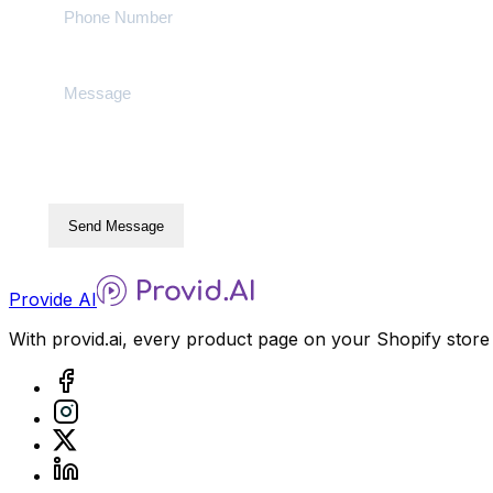
Send Message
Provide AI
With provid.ai, every product page on your Shopify store