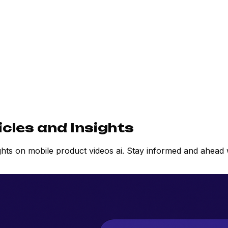
icles and Insights
ights on mobile product videos ai. Stay informed and ahea