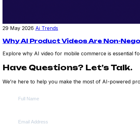
29 May 2026
Ai Trends
Why AI Product Videos Are Non-Nego
Explore why AI video for mobile commerce is essential for
Have Questions? Let’s Talk.
We’re here to help you make the most of AI-powered prod