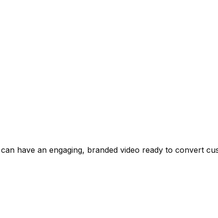
 can have an engaging, branded video ready to convert cus