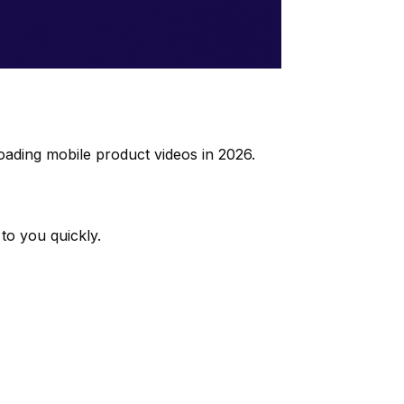
oading mobile product videos in 2026.
to you quickly.