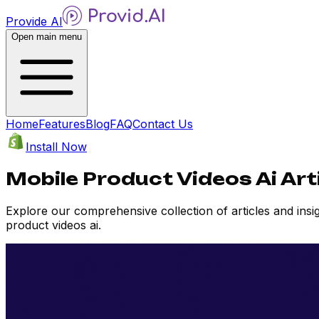
Provide AI
Open main menu
Home
Features
Blog
FAQ
Contact Us
Install Now
Mobile Product Videos Ai Art
Explore our comprehensive collection of articles and ins
product videos ai.