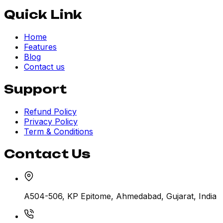
Quick Link
Home
Features
Blog
Contact us
Support
Refund Policy
Privacy Policy
Term & Conditions
Contact Us
A504-506, KP Epitome, Ahmedabad, Gujarat, India