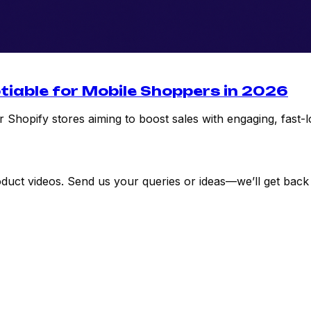
tiable for Mobile Shoppers in 2026
 Shopify stores aiming to boost sales with engaging, fast-l
uct videos. Send us your queries or ideas—we’ll get back 