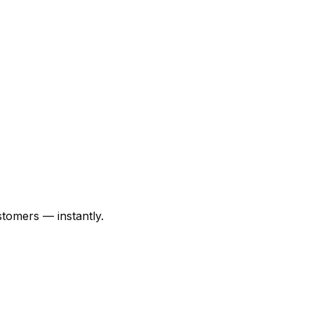
tomers — instantly.