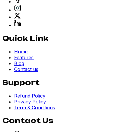
Quick Link
Home
Features
Blog
Contact us
Support
Refund Policy
Privacy Policy
Term & Conditions
Contact Us