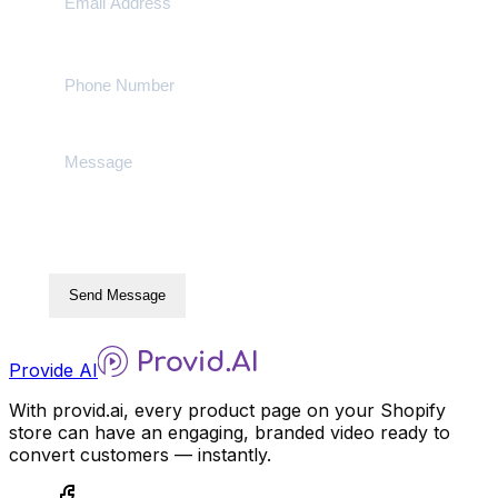
Send Message
Provide AI
With provid.ai, every product page on your Shopify
store can have an engaging, branded video ready to
convert customers — instantly.