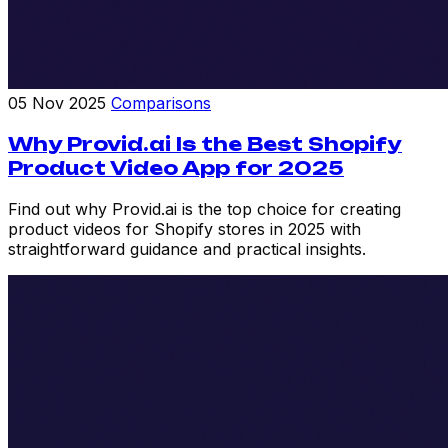
05 Nov 2025
Comparisons
Why Provid.ai Is the Best Shopify
Product Video App for 2025
Find out why Provid.ai is the top choice for creating
product videos for Shopify stores in 2025 with
straightforward guidance and practical insights.