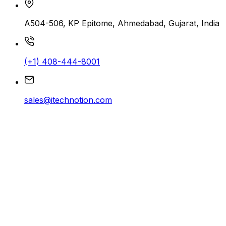
A504-506, KP Epitome, Ahmedabad, Gujarat, India
(+1) 408-444-8001
sales@itechnotion.com