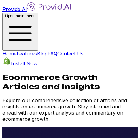
Provide AI
Open main menu
Home
Features
Blog
FAQ
Contact Us
Install Now
Ecommerce Growth
Articles and Insights
Explore our comprehensive collection of articles and
insights on ecommerce growth. Stay informed and
ahead with our expert analysis and commentary on
ecommerce growth.