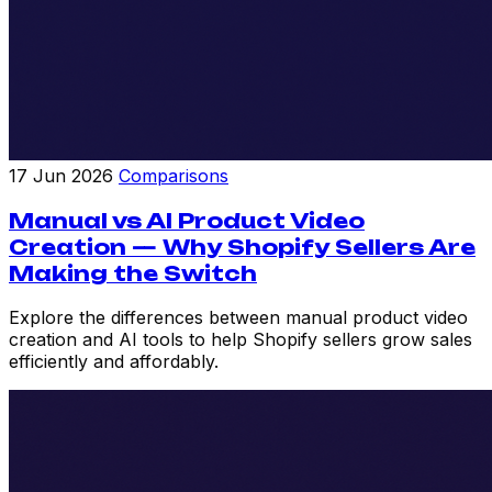
17 Jun 2026
Comparisons
Manual vs AI Product Video
Creation — Why Shopify Sellers Are
Making the Switch
Explore the differences between manual product video
creation and AI tools to help Shopify sellers grow sales
efficiently and affordably.