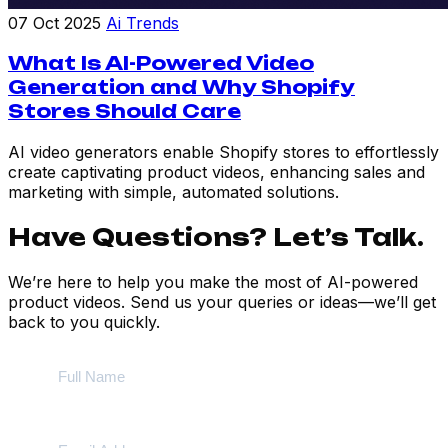
07 Oct 2025
Ai Trends
What Is AI-Powered Video
Generation and Why Shopify
Stores Should Care
AI video generators enable Shopify stores to effortlessly
create captivating product videos, enhancing sales and
marketing with simple, automated solutions.
Have Questions? Let’s Talk.
We’re here to help you make the most of AI-powered
product videos. Send us your queries or ideas—we’ll get
back to you quickly.