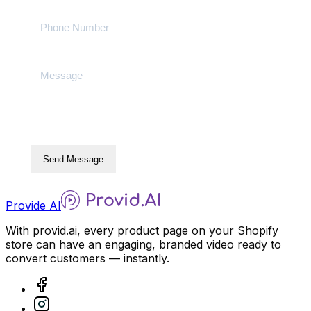
Send Message
Provide AI
With provid.ai, every product page on your Shopify
store can have an engaging, branded video ready to
convert customers — instantly.