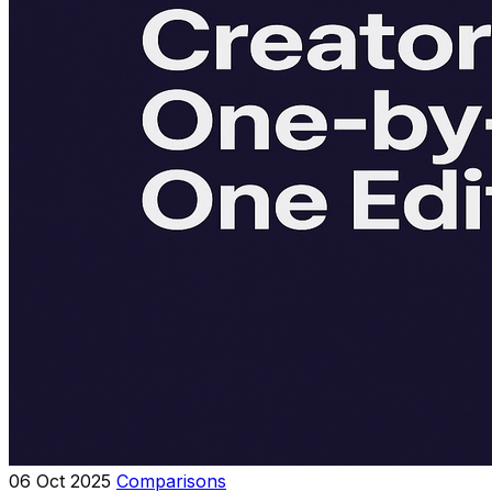
06 Oct 2025
Comparisons