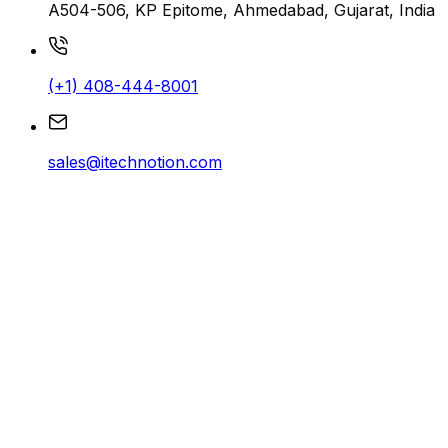
A504-506, KP Epitome, Ahmedabad, Gujarat, India
(+1) 408-444-8001
sales@itechnotion.com