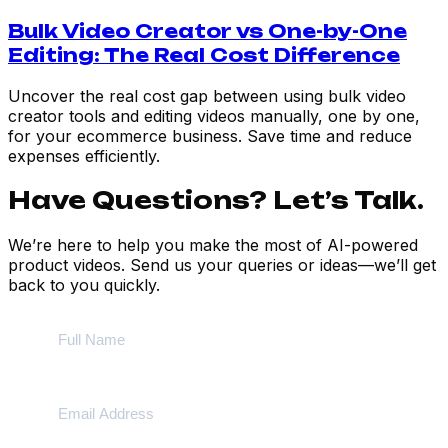
Bulk Video Creator vs One-by-One
Editing: The Real Cost Difference
Uncover the real cost gap between using bulk video
creator tools and editing videos manually, one by one,
for your ecommerce business. Save time and reduce
expenses efficiently.
Have Questions? Let’s Talk.
We’re here to help you make the most of AI-powered
product videos. Send us your queries or ideas—we’ll get
back to you quickly.