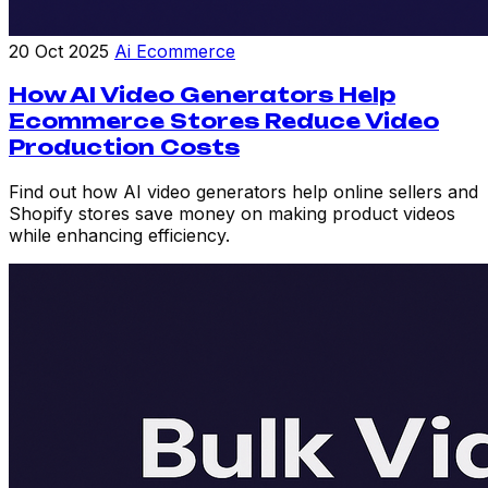
20 Oct 2025
Ai Ecommerce
How AI Video Generators Help
Ecommerce Stores Reduce Video
Production Costs
Find out how AI video generators help online sellers and
Shopify stores save money on making product videos
while enhancing efficiency.