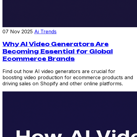
07 Nov 2025
Ai Trends
Why AI Video Generators Are
Becoming Essential for Global
Ecommerce Brands
Find out how AI video generators are crucial for
boosting video production for ecommerce products and
driving sales on Shopify and other online platforms.