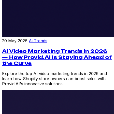
20 May 2026
Ai Trends
AI Video Marketing Trends in 2026
— How Provid.AI Is Staying Ahead of
the Curve
Explore the top AI video marketing trends in 2026 and
learn how Shopify store owners can boost sales with
Provid.AI's innovative solutions.