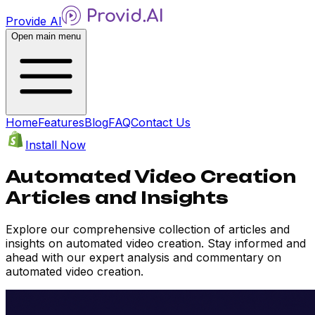
Provide AI
Open main menu
Home
Features
Blog
FAQ
Contact Us
Install Now
Automated Video Creation
Articles and Insights
Explore our comprehensive collection of articles and
insights on automated video creation. Stay informed and
ahead with our expert analysis and commentary on
automated video creation.