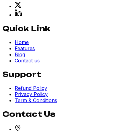
Quick Link
Home
Features
Blog
Contact us
Support
Refund Policy
Privacy Policy
Term & Conditions
Contact Us