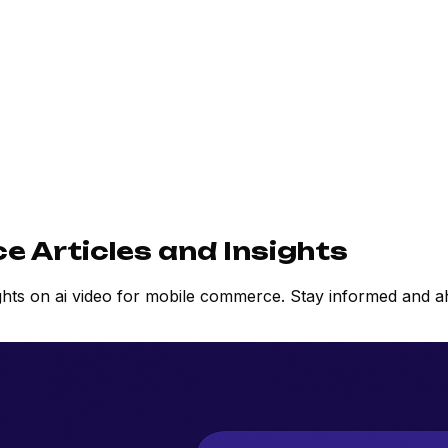
e Articles and Insights
ights on ai video for mobile commerce. Stay informed and 