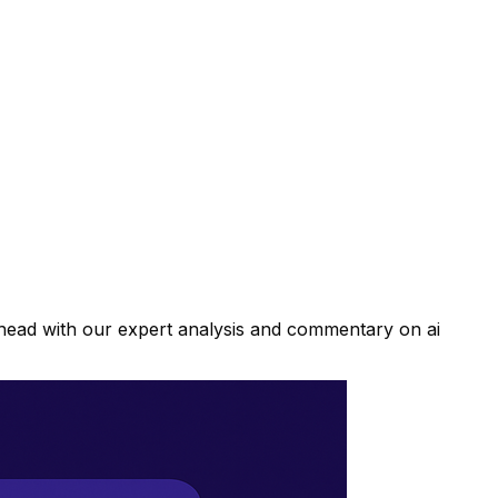
ahead with our expert analysis and commentary on ai