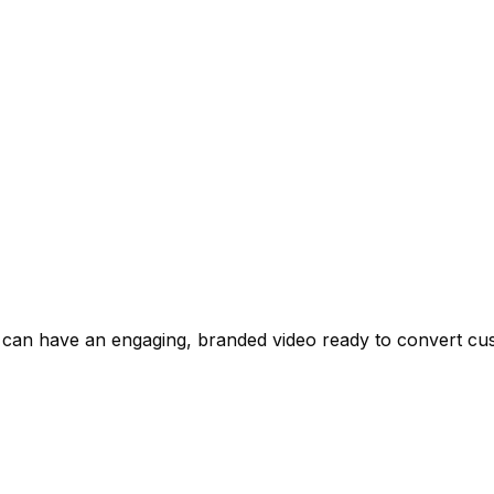
 can have an engaging, branded video ready to convert cus