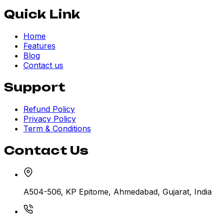
Quick Link
Home
Features
Blog
Contact us
Support
Refund Policy
Privacy Policy
Term & Conditions
Contact Us
A504-506, KP Epitome, Ahmedabad, Gujarat, India