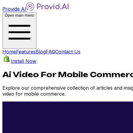
Provide AI
Open main menu
Home
Features
Blog
FAQ
Contact Us
Install Now
Ai Video For Mobile Commerc
Explore our comprehensive collection of articles and ins
video for mobile commerce.