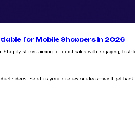
tiable for Mobile Shoppers in 2026
 Shopify stores aiming to boost sales with engaging, fast-l
uct videos. Send us your queries or ideas—we’ll get back 