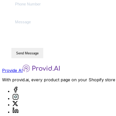
Send Message
Provide AI
With provid.ai, every product page on your Shopify store