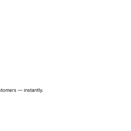
tomers — instantly.