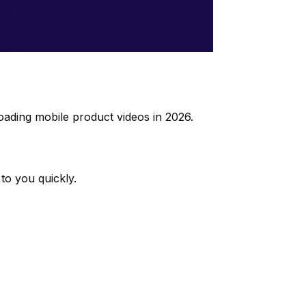
oading mobile product videos in 2026.
to you quickly.