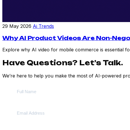
29 May 2026
Ai Trends
Why AI Product Videos Are Non-Nego
Explore why AI video for mobile commerce is essential for
Have Questions? Let’s Talk.
We’re here to help you make the most of AI-powered prod