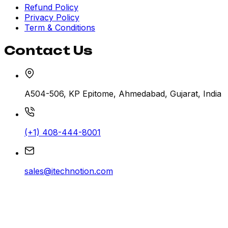
Refund Policy
Privacy Policy
Term & Conditions
Contact Us
A504-506, KP Epitome, Ahmedabad, Gujarat, India
(+1) 408-444-8001
sales@itechnotion.com