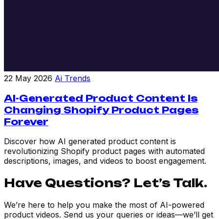
22 May 2026
Ai Trends
AI-Generated Product Content Is
Changing Shopify Product Pages
Forever
Discover how AI generated product content is
revolutionizing Shopify product pages with automated
descriptions, images, and videos to boost engagement.
Have Questions? Let’s Talk.
We’re here to help you make the most of AI-powered
product videos. Send us your queries or ideas—we’ll get