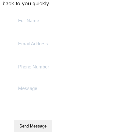
back to you quickly.
Send Message