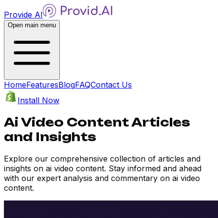
Provide AI
Open main menu
Home
Features
Blog
FAQ
Contact Us
Install Now
Ai Video Content Articles
and Insights
Explore our comprehensive collection of articles and
insights on ai video content. Stay informed and ahead
with our expert analysis and commentary on ai video
content.