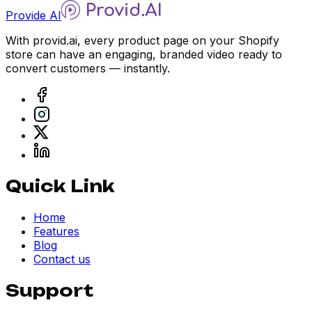
Provide AI
With provid.ai, every product page on your Shopify
store can have an engaging, branded video ready to
convert customers — instantly.
Quick Link
Home
Features
Blog
Contact us
Support