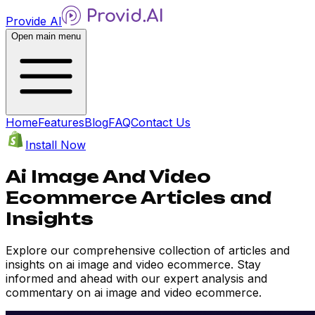
Provide AI
Open main menu
Home
Features
Blog
FAQ
Contact Us
Install Now
Ai Image And Video
Ecommerce Articles and
Insights
Explore our comprehensive collection of articles and
insights on ai image and video ecommerce. Stay
informed and ahead with our expert analysis and
commentary on ai image and video ecommerce.