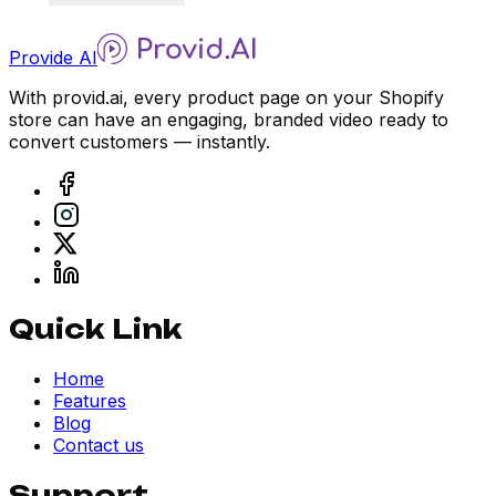
Provide AI
With provid.ai, every product page on your Shopify
store can have an engaging, branded video ready to
convert customers — instantly.
Quick Link
Home
Features
Blog
Contact us
Support