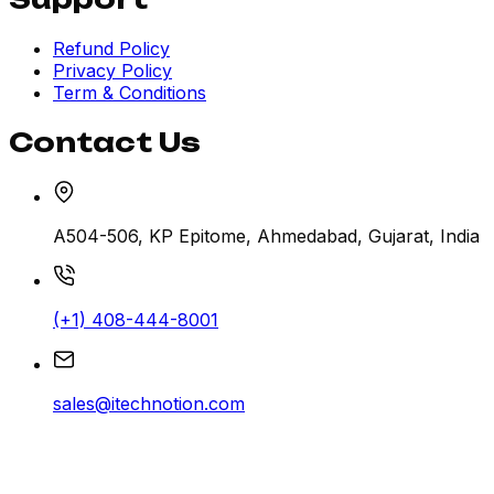
Refund Policy
Privacy Policy
Term & Conditions
Contact Us
A504-506, KP Epitome, Ahmedabad, Gujarat, India
(+1) 408-444-8001
sales@itechnotion.com