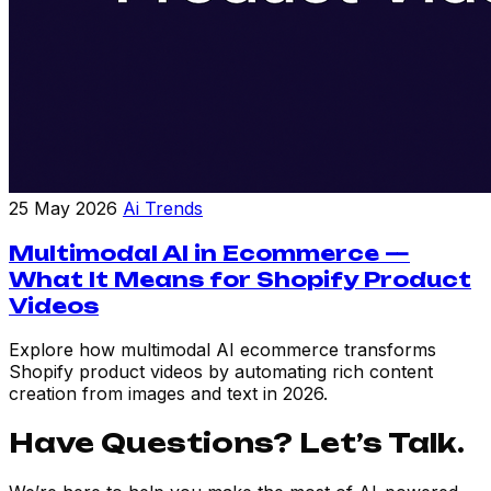
25 May 2026
Ai Trends
Multimodal AI in Ecommerce —
What It Means for Shopify Product
Videos
Explore how multimodal AI ecommerce transforms
Shopify product videos by automating rich content
creation from images and text in 2026.
Have Questions? Let’s Talk.