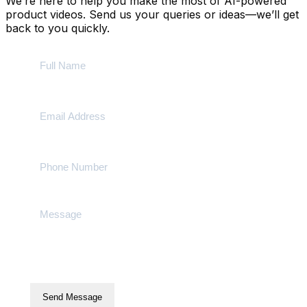
We’re here to help you make the most of AI-powered
product videos. Send us your queries or ideas—we’ll get
back to you quickly.
Send Message