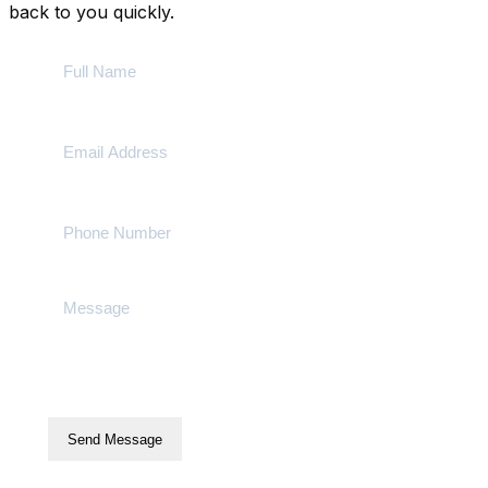
back to you quickly.
Send Message