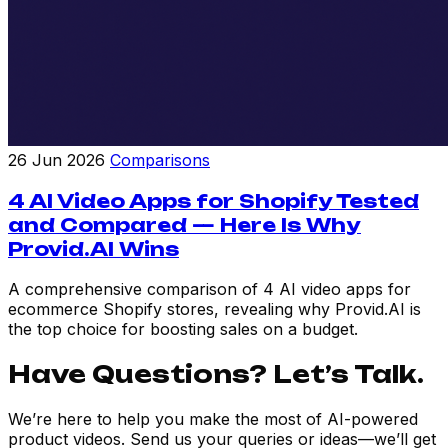
26 Jun 2026
Comparisons
4 AI Video Apps for Shopify Tested
and Compared — Here Is Why
Provid.AI Wins
A comprehensive comparison of 4 AI video apps for
ecommerce Shopify stores, revealing why Provid.AI is
the top choice for boosting sales on a budget.
Have Questions? Let’s Talk.
We’re here to help you make the most of AI-powered
product videos. Send us your queries or ideas—we’ll get