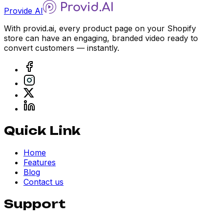
Provide AI
With provid.ai, every product page on your Shopify
store can have an engaging, branded video ready to
convert customers — instantly.
Quick Link
Home
Features
Blog
Contact us
Support