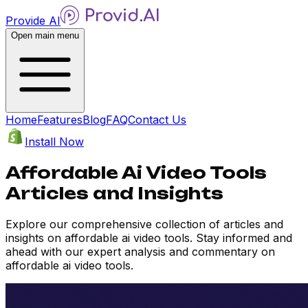
Provide AI
Open main menu
Home
Features
Blog
FAQ
Contact Us
Install Now
Affordable Ai Video Tools
Articles and Insights
Explore our comprehensive collection of articles and
insights on affordable ai video tools. Stay informed and
ahead with our expert analysis and commentary on
affordable ai video tools.