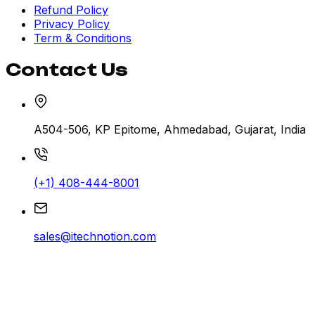
Refund Policy
Privacy Policy
Term & Conditions
Contact Us
A504-506, KP Epitome, Ahmedabad, Gujarat, India
(+1) 408-444-8001
sales@itechnotion.com